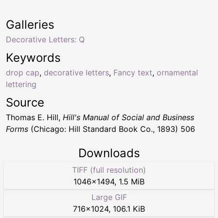
Galleries
Decorative Letters: Q
Keywords
drop cap
,
decorative letters
,
Fancy text
,
ornamental
lettering
Source
Thomas E. Hill,
Hill's Manual of Social and Business
Forms
(Chicago: Hill Standard Book Co., 1893) 506
Downloads
TIFF (full resolution)
1046
×
1494
,
1.5 MiB
Large GIF
716
×
1024
,
106.1 KiB