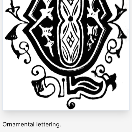
Ornamental lettering.