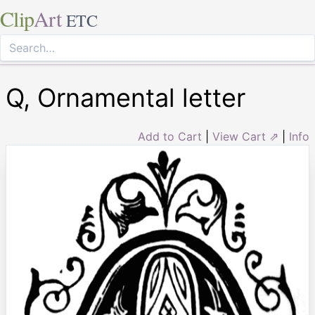
Clip
Art
ETC
Q, Ornamental letter
Add to Cart
|
View Cart ⇗
|
Info