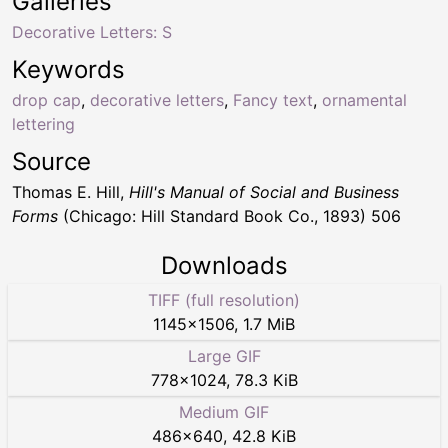
Galleries
Decorative Letters: S
Keywords
drop cap
,
decorative letters
,
Fancy text
,
ornamental
lettering
Source
Thomas E. Hill,
Hill's Manual of Social and Business
Forms
(Chicago: Hill Standard Book Co., 1893) 506
Downloads
TIFF (full resolution)
1145
×
1506
,
1.7 MiB
Large GIF
778
×
1024
,
78.3 KiB
Medium GIF
486
×
640
,
42.8 KiB