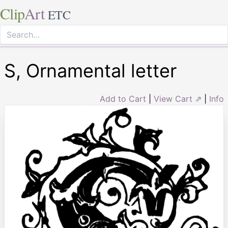
Clip
Art
ETC
S, Ornamental letter
Add to Cart
|
View Cart ⇗
|
Info