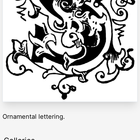
Ornamental lettering.