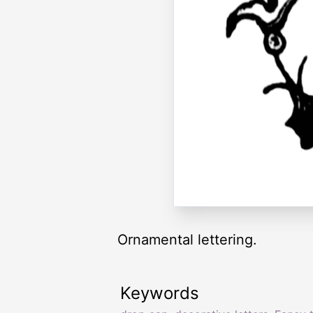
Ornamental lettering.
Keywords