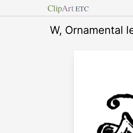
Clip
Art
ETC
W, Ornamental le