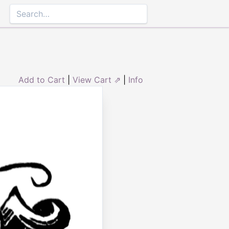
Add to Cart
|
View Cart ⇗
|
Info