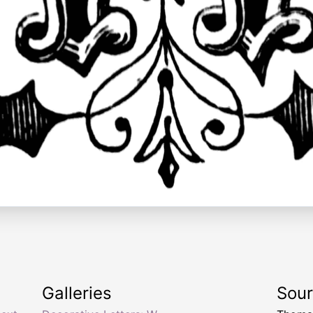
Galleries
Sou