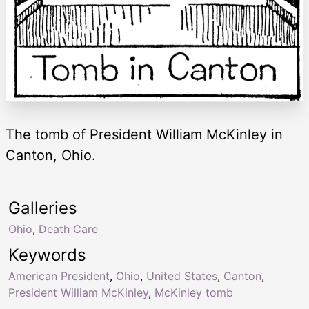
The tomb of President William McKinley in
Canton, Ohio.
Galleries
Ohio
,
Death Care
Keywords
American President
,
Ohio
,
United States
,
Canton
,
President William McKinley
,
McKinley tomb