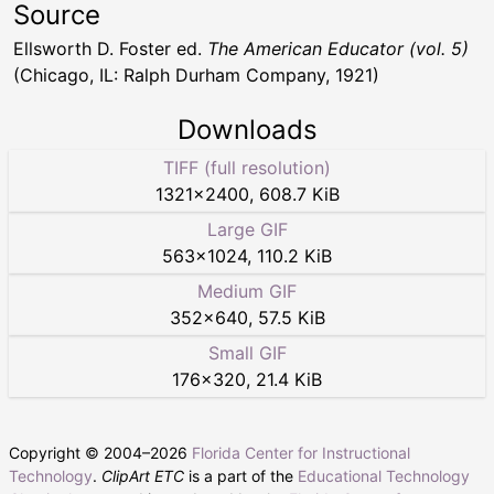
Source
Ellsworth D. Foster ed.
The American Educator (vol. 5)
(Chicago, IL: Ralph Durham Company, 1921)
Downloads
TIFF (full resolution)
1321
×
2400
,
608.7 KiB
Large GIF
563
×
1024
,
110.2 KiB
Medium GIF
352
×
640
,
57.5 KiB
Small GIF
176
×
320
,
21.4 KiB
Copyright © 2004–
2026
Florida Center for Instructional
Technology
.
ClipArt ETC
is a part of the
Educational Technology