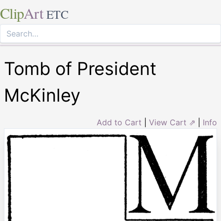
Clip
Art
ETC
Tomb of President
McKinley
Add to Cart
|
View Cart ⇗
|
Info