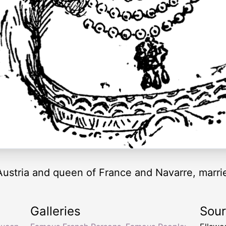
ustria and queen of France and Navarre, marrie
Galleries
Sou