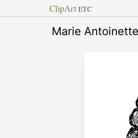
Clip
Art
ETC
Marie Antoinett