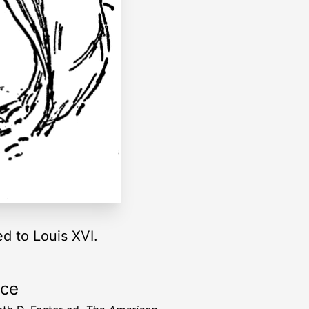
d to Louis XVI.
rce