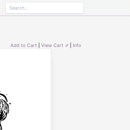
Add to Cart
|
View Cart ⇗
|
Info