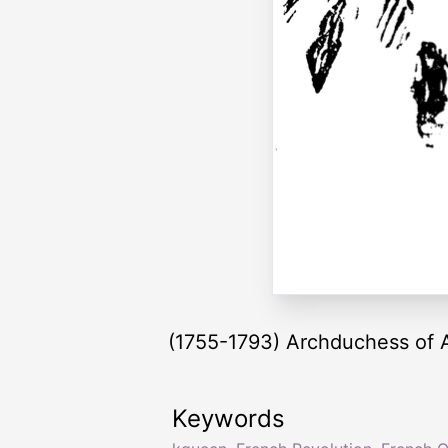
(1755-1793) Archduchess of A
Keywords