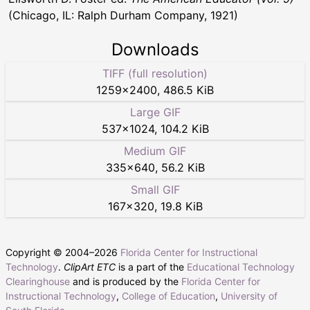
(Chicago, IL: Ralph Durham Company, 1921)
Downloads
TIFF (full resolution)
1259
×
2400
,
486.5 KiB
Large GIF
537
×
1024
,
104.2 KiB
Medium GIF
335
×
640
,
56.2 KiB
Small GIF
167
×
320
,
19.8 KiB
Copyright © 2004–
2026
Florida Center for Instructional
Technology
.
ClipArt ETC
is a part of the
Educational Technology
Clearinghouse
and is produced by the
Florida Center for
Instructional Technology
,
College of Education
,
University of