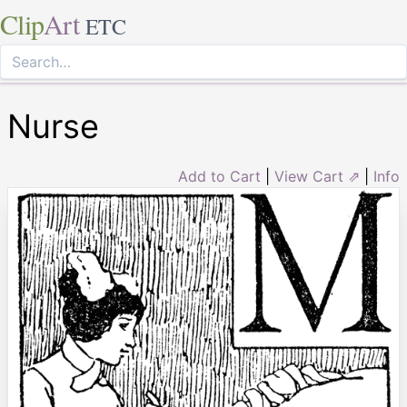
Clip
Art
ETC
Nurse
Add to Cart
|
View Cart ⇗
|
Info