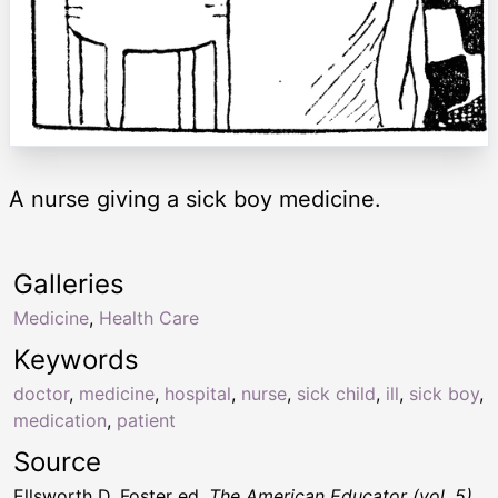
A nurse giving a sick boy medicine.
Galleries
Medicine
,
Health Care
Keywords
doctor
,
medicine
,
hospital
,
nurse
,
sick child
,
ill
,
sick boy
,
medication
,
patient
Source
Ellsworth D. Foster ed.
The American Educator (vol. 5)