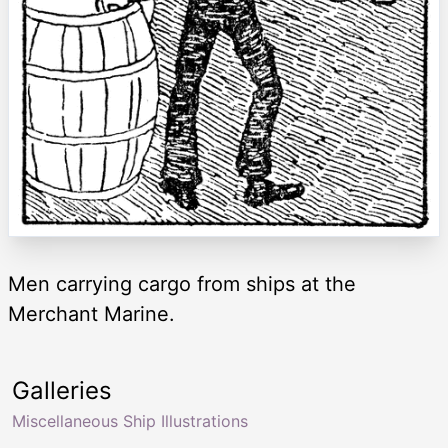
Men carrying cargo from ships at the
Merchant Marine.
Galleries
Miscellaneous Ship Illustrations