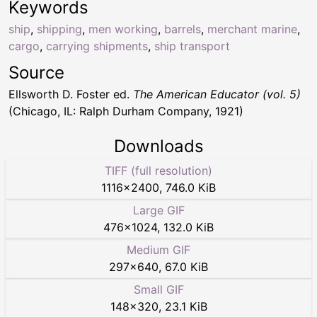
Keywords
ship
,
shipping
,
men working
,
barrels
,
merchant marine
,
cargo
,
carrying shipments
,
ship transport
Source
Ellsworth D. Foster ed.
The American Educator (vol. 5)
(Chicago, IL: Ralph Durham Company, 1921)
Downloads
TIFF (full resolution)
1116
×
2400
,
746.0 KiB
Large GIF
476
×
1024
,
132.0 KiB
Medium GIF
297
×
640
,
67.0 KiB
Small GIF
148
×
320
,
23.1 KiB