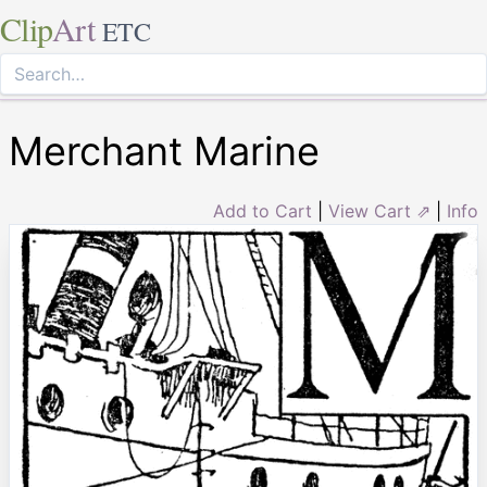
Clip
Art
ETC
Merchant Marine
Add to Cart
|
View Cart ⇗
|
Info