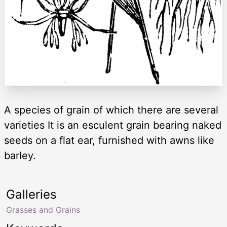
A species of grain of which there are several
varieties It is an esculent grain bearing naked
seeds on a flat ear, furnished with awns like
barley.
Galleries
Grasses and Grains