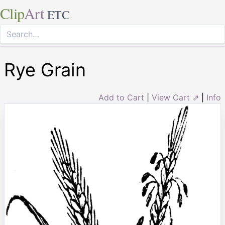
Clip
Art
ETC
Rye Grain
Add to Cart
|
View Cart ⇗
|
Info