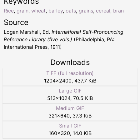
Keywords
Rice
,
grain
,
wheat
,
barley
,
oats
,
grains
,
cereal
,
bran
Source
Logan Marshall, Ed.
International Self-Pronouncing
Reference Library (five vols.)
(Philadelphia, PA:
International Press, 1911)
Downloads
TIFF (full resolution)
1204
×
2400
,
437.7 KiB
Large GIF
513
×
1024
,
70.5 KiB
Medium GIF
321
×
640
,
37.3 KiB
Small GIF
160
×
320
,
14.0 KiB