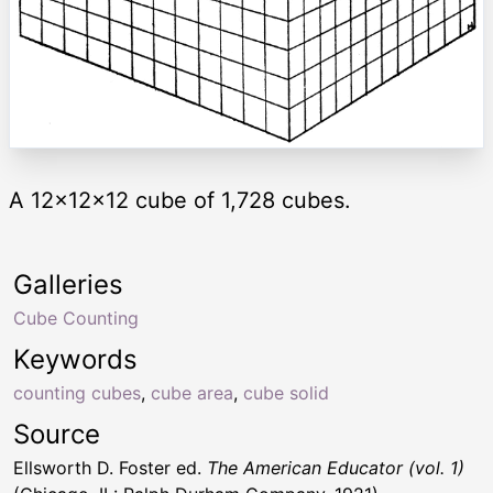
A 12x12x12 cube of 1,728 cubes.
Galleries
Cube Counting
Keywords
counting cubes
,
cube area
,
cube solid
Source
Ellsworth D. Foster ed.
The American Educator (vol. 1)