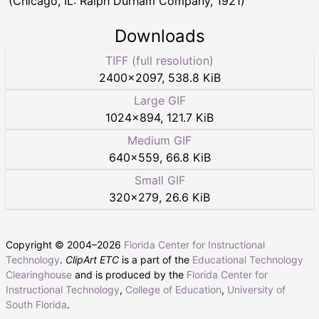
(Chicago, IL: Ralph Durham Company, 1921)
Downloads
TIFF (full resolution)
2400
×
2097
,
538.8 KiB
Large GIF
1024
×
894
,
121.7 KiB
Medium GIF
640
×
559
,
66.8 KiB
Small GIF
320
×
279
,
26.6 KiB
Copyright © 2004–
2026
Florida Center for Instructional
Technology
.
ClipArt ETC
is a part of the
Educational Technology
Clearinghouse
and is produced by the
Florida Center for
Instructional Technology
,
College of Education
,
University of
South Florida
.