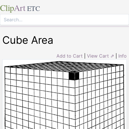
Clip
Art
ETC
Cube Area
Add to Cart
|
View Cart ⇗
|
Info