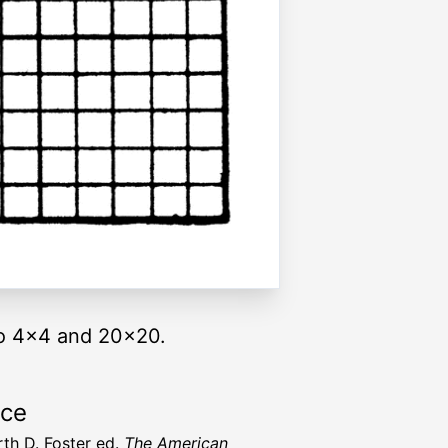
to 4x4 and 20x20.
rce
rth D. Foster ed.
The American