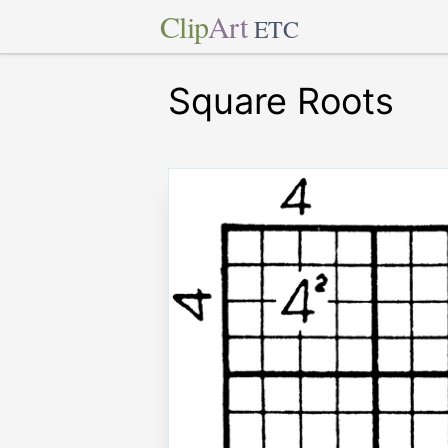
Clip
Art
ETC
Square Roots