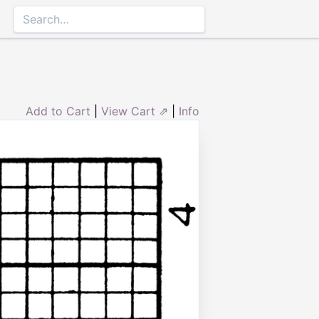
Add to Cart
|
View Cart ⇗
|
Info