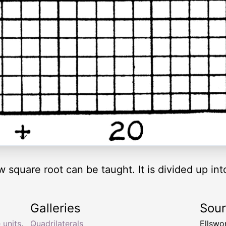
square root can be taught. It is divided up in
Galleries
Sou
 units
,
Quadrilaterals
Ellswo