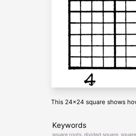
This 24x24 square shows how 
Keywords
square roots
,
divided square
,
square