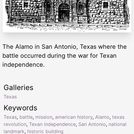
The Alamo in San Antonio, Texas where the
battle occurred during the war for Texan
independence.
Galleries
Texas
Keywords
Texas
,
battle
,
mission
,
american history
,
Alamo
,
texas
revolution
,
Texan independence
,
San Antonio
,
national
landmark
,
historic building