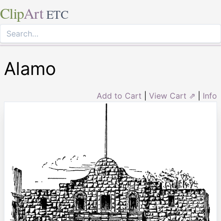
Clip
Art
ETC
Alamo
Add to Cart
|
View Cart ⇗
|
Info