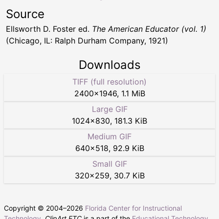
Source
Ellsworth D. Foster ed.
The American Educator (vol. 1)
(Chicago, IL: Ralph Durham Company, 1921)
Downloads
TIFF (full resolution)
2400
×
1946
,
1.1 MiB
Large GIF
1024
×
830
,
181.3 KiB
Medium GIF
640
×
518
,
92.9 KiB
Small GIF
320
×
259
,
30.7 KiB
Copyright © 2004–
2026
Florida Center for Instructional
Technology
.
ClipArt ETC
is a part of the
Educational Technology