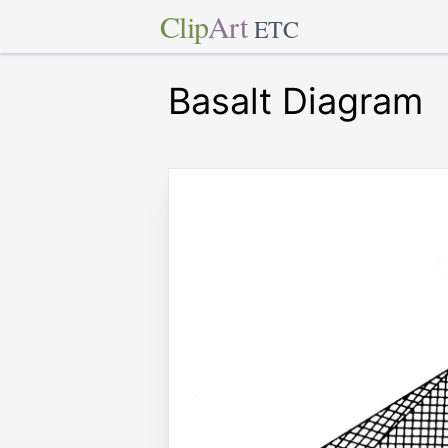
Clip
Art
ETC
Basalt Diagram