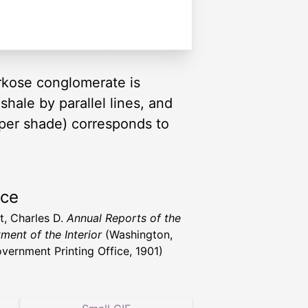
 Arkose conglomerate is
shale by parallel lines, and
eper shade) corresponds to
rce
t, Charles D.
Annual Reports of the
ment of the Interior
(Washington,
vernment Printing Office, 1901)