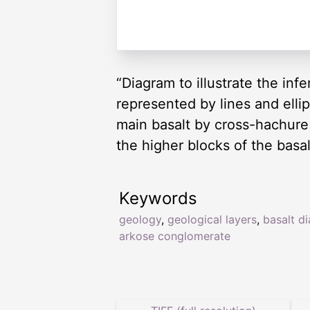
“Diagram to illustrate the inf
represented by lines and ellip
main basalt by cross-hachure
the higher blocks of the basal
Keywords
geology
,
geological layers
,
basalt d
arkose conglomerate