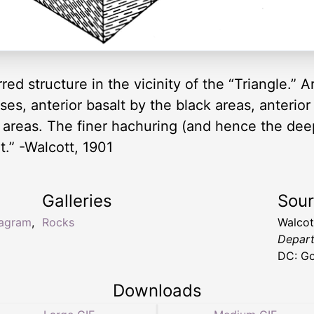
erred structure in the vicinity of the “Triangle.”
ses, anterior basalt by the black areas, anterior 
 areas. The finer hachuring (and hence the de
t.” -Walcott, 1901
Galleries
Sou
iagram
,
Rocks
Walcot
Depart
DC: Go
Downloads