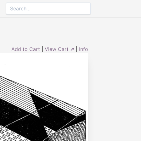
Add to Cart
|
View Cart ⇗
|
Info