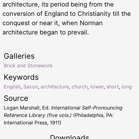
architecture, its period being from the
conversion of England to Christianity till the
conquest or near it, when Norman
architecture began to prevail.
Galleries
Brick and Stonework
Keywords
English
,
Saxon
,
architecture
,
church
,
tower
,
short
,
long
Source
Logan Marshall, Ed.
International Self-Pronouncing
Reference Library (five vols.)
(Philadelphia, PA:
International Press, 1911)
Downloads