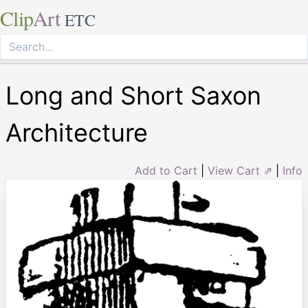
Clip
Art
ETC
Long and Short Saxon
Architecture
Add to Cart
|
View Cart ⇗
|
Info