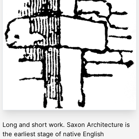
Long and short work. Saxon Architecture is
the earliest stage of native English