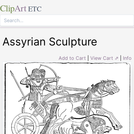
Clip
Art
ETC
Assyrian Sculpture
Add to Cart
|
View Cart ⇗
|
Info