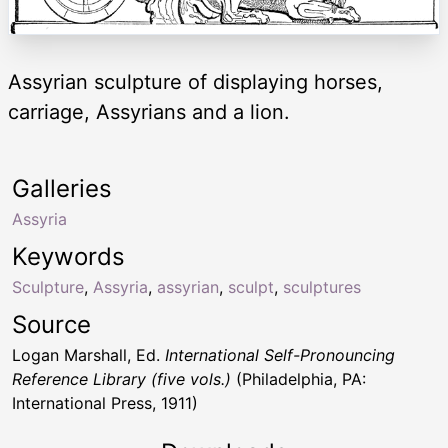
Assyrian sculpture of displaying horses,
carriage, Assyrians and a lion.
Galleries
Assyria
Keywords
Sculpture
,
Assyria
,
assyrian
,
sculpt
,
sculptures
Source
Logan Marshall, Ed.
International Self-Pronouncing
Reference Library (five vols.)
(Philadelphia, PA:
International Press, 1911)