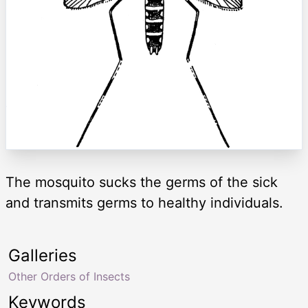
The mosquito sucks the germs of the sick
and transmits germs to healthy individuals.
Galleries
Other Orders of Insects
Keywords