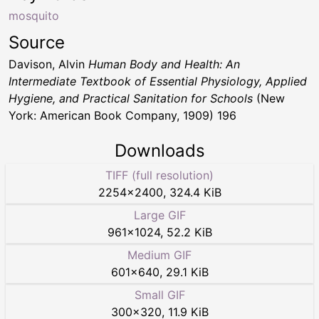
mosquito
Source
Davison, Alvin
Human Body and Health: An
Intermediate Textbook of Essential Physiology, Applied
Hygiene, and Practical Sanitation for Schools
(New
York: American Book Company, 1909) 196
Downloads
TIFF (full resolution)
2254
×
2400
,
324.4 KiB
Large GIF
961
×
1024
,
52.2 KiB
Medium GIF
601
×
640
,
29.1 KiB
Small GIF
300
×
320
,
11.9 KiB