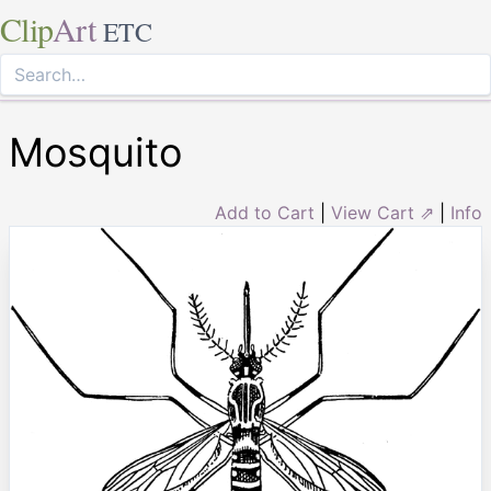
Clip
Art
ETC
Mosquito
Add to Cart
|
View Cart ⇗
|
Info