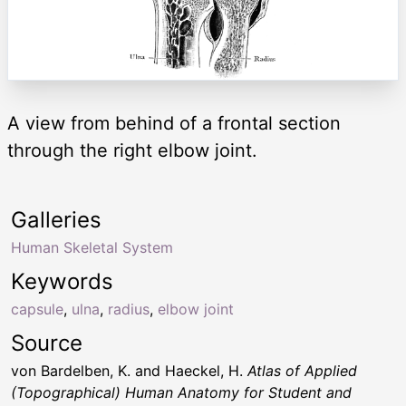
A view from behind of a frontal section
through the right elbow joint.
Galleries
Human Skeletal System
Keywords
capsule
,
ulna
,
radius
,
elbow joint
Source
von Bardelben, K. and Haeckel, H.
Atlas of Applied
(Topographical) Human Anatomy for Student and