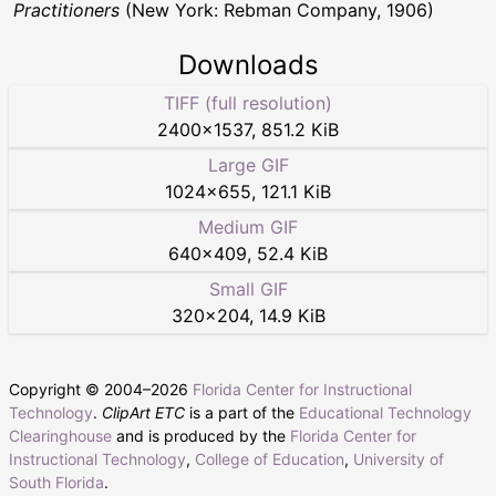
Practitioners
(New York: Rebman Company, 1906)
Downloads
TIFF (full resolution)
2400
×
1537
,
851.2 KiB
Large GIF
1024
×
655
,
121.1 KiB
Medium GIF
640
×
409
,
52.4 KiB
Small GIF
320
×
204
,
14.9 KiB
Copyright © 2004–
2026
Florida Center for Instructional
Technology
.
ClipArt ETC
is a part of the
Educational Technology
Clearinghouse
and is produced by the
Florida Center for
Instructional Technology
,
College of Education
,
University of
South Florida
.