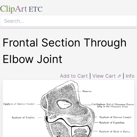
Clip
Art
ETC
Frontal Section Through
Elbow Joint
Add to Cart
|
View Cart ⇗
|
Info