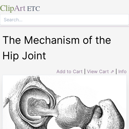
Clip
Art
ETC
The Mechanism of the
Hip Joint
Add to Cart
|
View Cart ⇗
|
Info