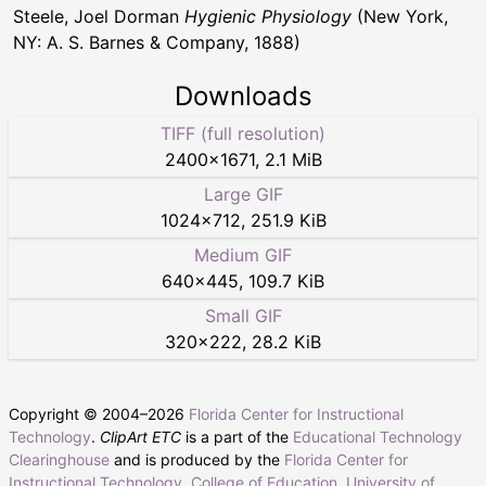
Steele, Joel Dorman
Hygienic Physiology
(New York,
NY: A. S. Barnes & Company, 1888)
Downloads
TIFF (full resolution)
2400
×
1671
,
2.1 MiB
Large GIF
1024
×
712
,
251.9 KiB
Medium GIF
640
×
445
,
109.7 KiB
Small GIF
320
×
222
,
28.2 KiB
Copyright © 2004–
2026
Florida Center for Instructional
Technology
.
ClipArt ETC
is a part of the
Educational Technology
Clearinghouse
and is produced by the
Florida Center for
Instructional Technology
,
College of Education
,
University of