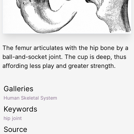
The femur articulates with the hip bone by a
ball-and-socket joint. The cup is deep, thus
affording less play and greater strength.
Galleries
Human Skeletal System
Keywords
hip joint
Source