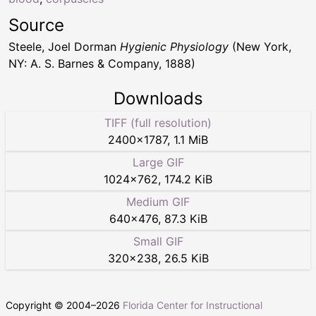
Source
Steele, Joel Dorman
Hygienic Physiology
(New York,
NY: A. S. Barnes & Company, 1888)
Downloads
TIFF (full resolution)
2400
×
1787
,
1.1 MiB
Large GIF
1024
×
762
,
174.2 KiB
Medium GIF
640
×
476
,
87.3 KiB
Small GIF
320
×
238
,
26.5 KiB
Copyright © 2004–
2026
Florida Center for Instructional