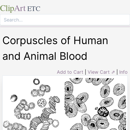
Clip
Art
ETC
Corpuscles of Human
and Animal Blood
Add to Cart
|
View Cart ⇗
|
Info