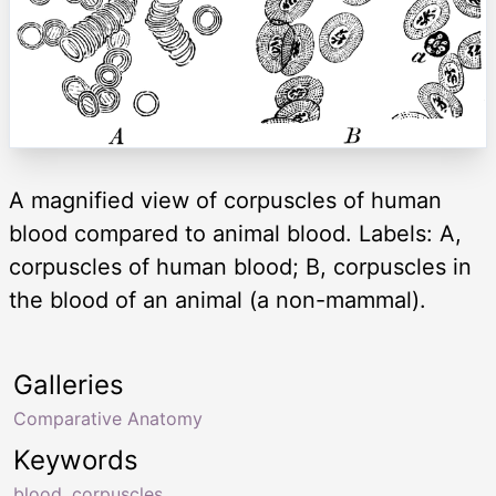
A magnified view of corpuscles of human
blood compared to animal blood. Labels: A,
corpuscles of human blood; B, corpuscles in
the blood of an animal (a non-mammal).
Galleries
Comparative Anatomy
Keywords
blood
,
corpuscles