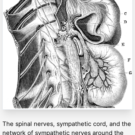
The spinal nerves, sympathetic cord, and the
network of sympathetic nerves around the