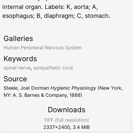
internal organ. Labels: K, aorta; A,
esophagus; B, diaphragm; C, stomach.
Galleries
Human Peripheral Nervous System
Keywords
spinal nerve
,
sympathetic cord
Source
Steele, Joel Dorman
Hygienic Physiology
(New York,
NY: A. S. Barnes & Company, 1888)
Downloads
TIFF (full resolution)
2337
×
2400
,
3.4 MiB