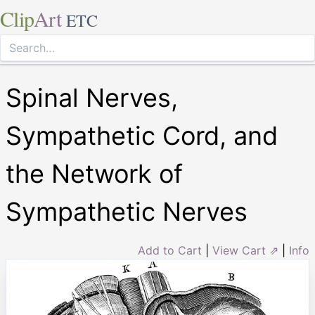
Clip
Art
ETC
Spinal Nerves,
Sympathetic Cord, and
the Network of
Sympathetic Nerves
Add to Cart
|
View Cart ⇗
|
Info