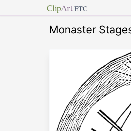
Clip
Art
ETC
Monaster Stages