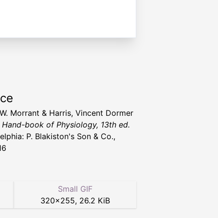
rce
 W. Morrant & Harris, Vincent Dormer
' Hand-book of Physiology, 13th ed.
elphia: P. Blakiston's Son & Co.,
16
Small GIF
320
×
255
,
26.2 KiB