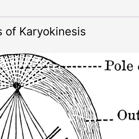
 of Karyokinesis