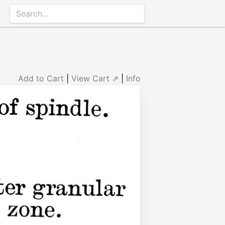
Add to Cart
|
View Cart ⇗
|
Info