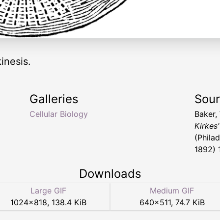
inesis.
Galleries
Sou
Cellular Biology
Baker,
Kirkes
(Philad
1892) 
Downloads
Large GIF
Medium GIF
1024
×
818
,
138.4 KiB
640
×
511
,
74.7 KiB