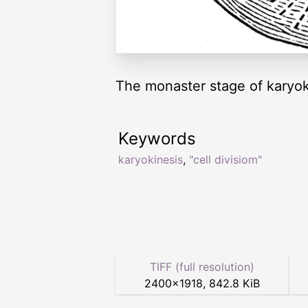
The monaster stage of karyok
Keywords
karyokinesis
,
"cell divisiom"
TIFF (full resolution)
2400
×
1918
,
842.8 KiB