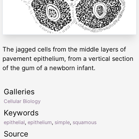
The jagged cells from the middle layers of
pavement epithelium, from a vertical section
of the gum of a newborn infant.
Galleries
Cellular Biology
Keywords
epithelial
,
epithelium
,
simple
,
squamous
Source