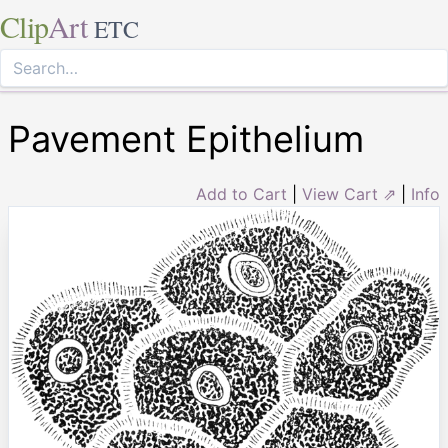
Clip
Art
ETC
Pavement Epithelium
Add to Cart
|
View Cart ⇗
|
Info