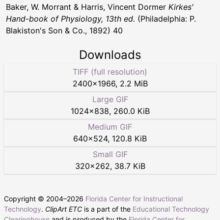
Baker, W. Morrant & Harris, Vincent Dormer
Kirkes'
Hand-book of Physiology, 13th ed.
(Philadelphia: P.
Blakiston's Son & Co., 1892) 40
Downloads
TIFF (full resolution)
2400
×
1966
,
2.2 MiB
Large GIF
1024
×
838
,
260.0 KiB
Medium GIF
640
×
524
,
120.8 KiB
Small GIF
320
×
262
,
38.7 KiB
Copyright © 2004–
2026
Florida Center for Instructional
Technology
.
ClipArt ETC
is a part of the
Educational Technology
Clearinghouse
and is produced by the
Florida Center for