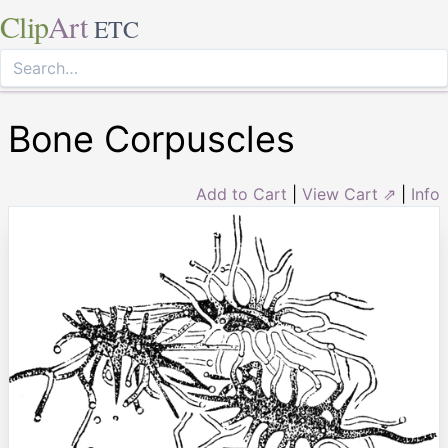
Clip
Art
ETC
Bone Corpuscles
Add to Cart
|
View Cart ⇗
|
Info