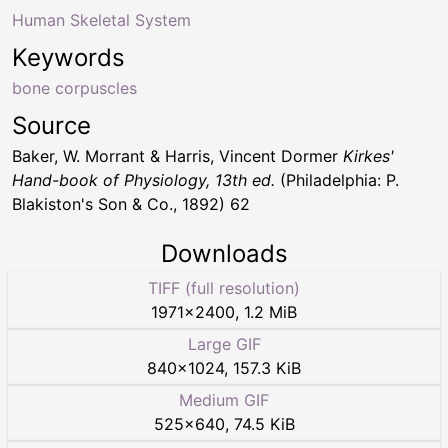
Human Skeletal System
Keywords
bone corpuscles
Source
Baker, W. Morrant & Harris, Vincent Dormer
Kirkes'
Hand-book of Physiology, 13th ed.
(Philadelphia: P.
Blakiston's Son & Co., 1892) 62
Downloads
TIFF (full resolution)
1971
×
2400
,
1.2 MiB
Large GIF
840
×
1024
,
157.3 KiB
Medium GIF
525
×
640
,
74.5 KiB