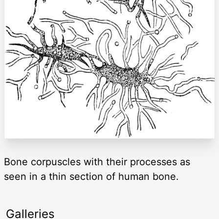
Bone corpuscles with their processes as
seen in a thin section of human bone.
Galleries