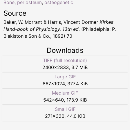
Bone
,
periosteum
,
osteogenetic
Source
Baker, W. Morrant & Harris, Vincent Dormer
Kirkes'
Hand-book of Physiology, 13th ed.
(Philadelphia: P.
Blakiston's Son & Co., 1892) 70
Downloads
TIFF (full resolution)
2400
×
2833
,
3.7 MiB
Large GIF
867
×
1024
,
377.4 KiB
Medium GIF
542
×
640
,
173.9 KiB
Small GIF
271
×
320
,
44.0 KiB