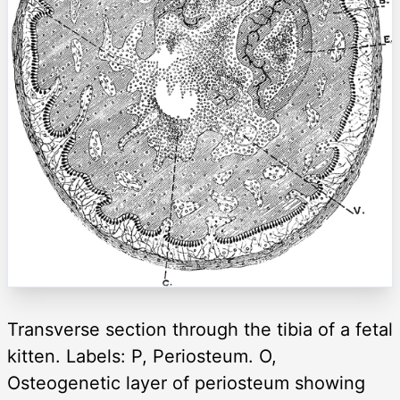
Transverse section through the tibia of a fetal
kitten. Labels: P, Periosteum. O,
Osteogenetic layer of periosteum showing