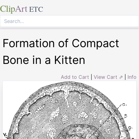
Clip
Art
ETC
Formation of Compact
Bone in a Kitten
Add to Cart
|
View Cart ⇗
|
Info