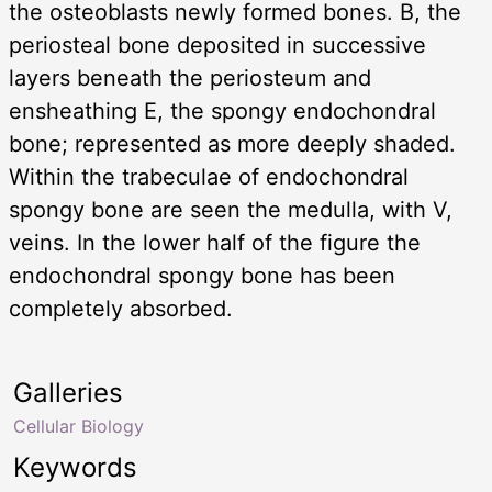
the osteoblasts newly formed bones. B, the
periosteal bone deposited in successive
layers beneath the periosteum and
ensheathing E, the spongy endochondral
bone; represented as more deeply shaded.
Within the trabeculae of endochondral
spongy bone are seen the medulla, with V,
veins. In the lower half of the figure the
endochondral spongy bone has been
completely absorbed.
Galleries
Cellular Biology
Keywords