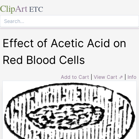
Clip
Art
ETC
Effect of Acetic Acid on
Red Blood Cells
Add to Cart
|
View Cart ⇗
|
Info