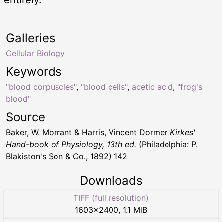
Galleries
Cellular Biology
Keywords
"blood corpuscles"
,
"blood cells"
,
acetic acid
,
"frog's
blood"
Source
Baker, W. Morrant & Harris, Vincent Dormer
Kirkes'
Hand-book of Physiology, 13th ed.
(Philadelphia: P.
Blakiston's Son & Co., 1892) 142
Downloads
TIFF (full resolution)
1603
×
2400
,
1.1 MiB