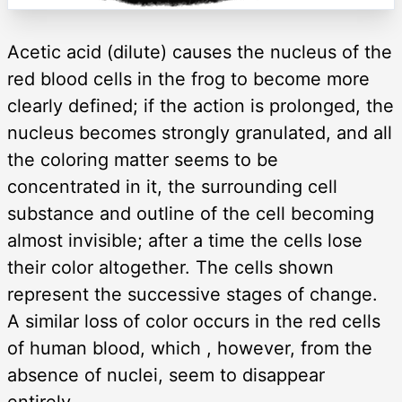
Acetic acid (dilute) causes the nucleus of the
red blood cells in the frog to become more
clearly defined; if the action is prolonged, the
nucleus becomes strongly granulated, and all
the coloring matter seems to be
concentrated in it, the surrounding cell
substance and outline of the cell becoming
almost invisible; after a time the cells lose
their color altogether. The cells shown
represent the successive stages of change.
A similar loss of color occurs in the red cells
of human blood, which , however, from the
absence of nuclei, seem to disappear
entirely.