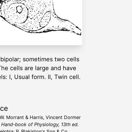
 bipolar; sometimes two cells
 The cells are large and have
: I, Usual form. II, Twin cell.
rce
 W. Morrant & Harris, Vincent Dormer
' Hand-book of Physiology, 13th ed.
elphia: P. Blakiston's Son & Co.,