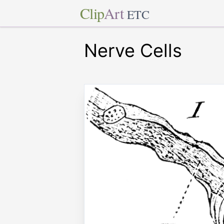
Clip
Art
ETC
Nerve Cells