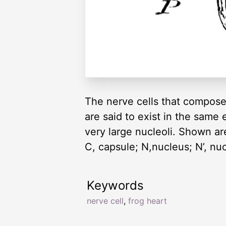
The nerve cells that compose 
are said to exist in the same 
very large nucleoli. Shown are 
C, capsule; N,nucleus; N’, nuc
Keywords
nerve cell
,
frog heart