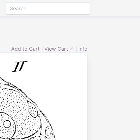
Add to Cart
|
View Cart ⇗
|
Info