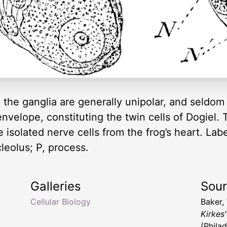
the ganglia are generally unipolar, and seldom
envelope, constituting the twin cells of Dogiel.
isolated nerve cells from the frog’s heart. Labels
leolus; P, process.
Galleries
Sou
Cellular Biology
Baker,
Kirkes
(Philad