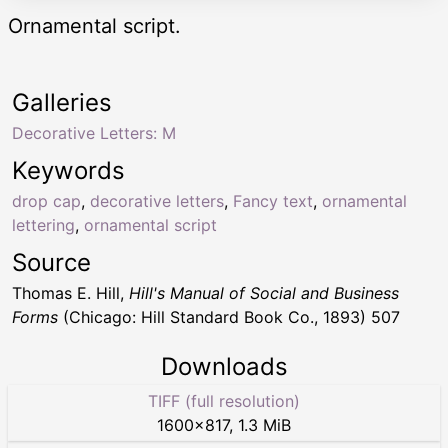
Ornamental script.
Galleries
Decorative Letters: M
Keywords
drop cap
,
decorative letters
,
Fancy text
,
ornamental
lettering
,
ornamental script
Source
Thomas E. Hill,
Hill's Manual of Social and Business
Forms
(Chicago: Hill Standard Book Co., 1893) 507
Downloads
TIFF (full resolution)
1600
×
817
,
1.3 MiB