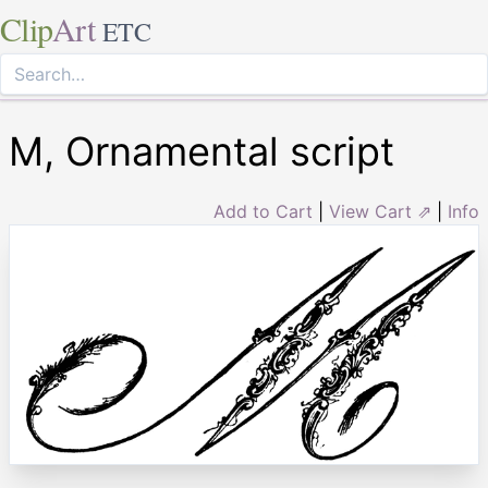
Clip
Art
ETC
M, Ornamental script
Add to Cart
|
View Cart ⇗
|
Info