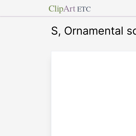
Clip
Art
ETC
S, Ornamental sc