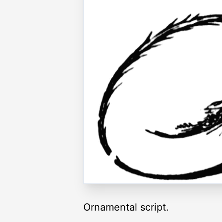
Ornamental script.