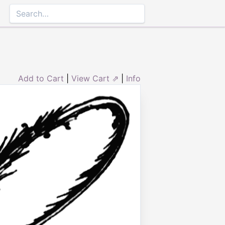
Add to Cart
|
View Cart ⇗
|
Info