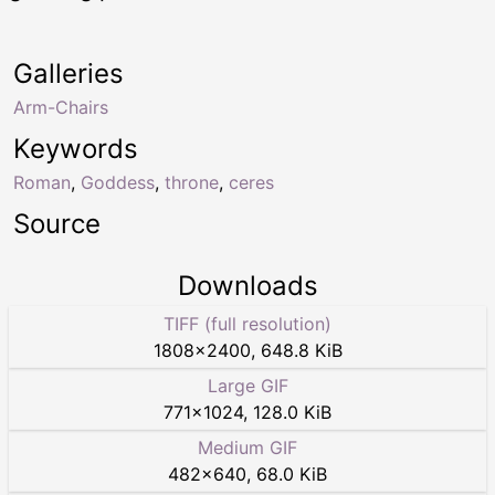
Galleries
Arm-Chairs
Keywords
Roman
,
Goddess
,
throne
,
ceres
Source
Downloads
TIFF (full resolution)
1808
×
2400
,
648.8 KiB
Large GIF
771
×
1024
,
128.0 KiB
Medium GIF
482
×
640
,
68.0 KiB