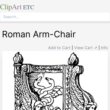
Clip
Art
ETC
Roman Arm-Chair
Add to Cart
|
View Cart ⇗
|
Info