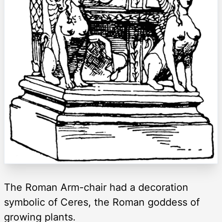
The Roman Arm-chair had a decoration
symbolic of Ceres, the Roman goddess of
growing plants.