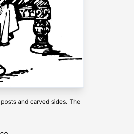
 posts and carved sides. The
rce