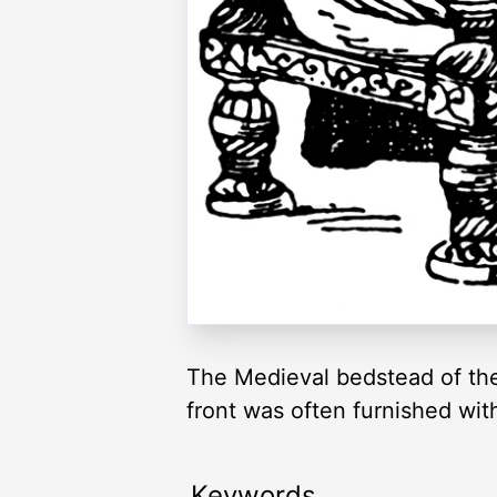
The Medieval bedstead of the
front was often furnished wit
Keywords