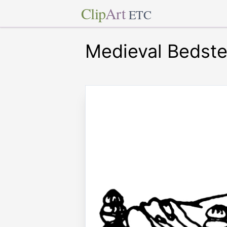
Clip
Art
ETC
Medieval Bedst