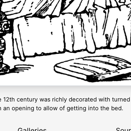
 12th century was richly decorated with turned
h an opening to allow of getting into the bed.
Galleries
Sou