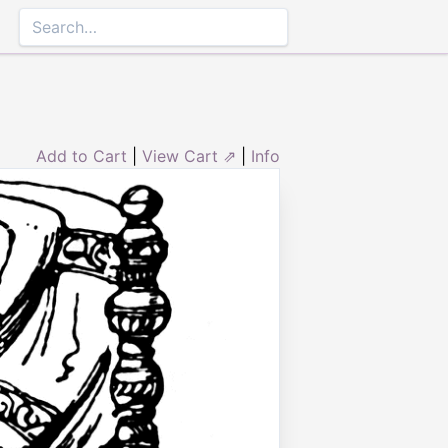
Add to Cart
|
View Cart ⇗
|
Info