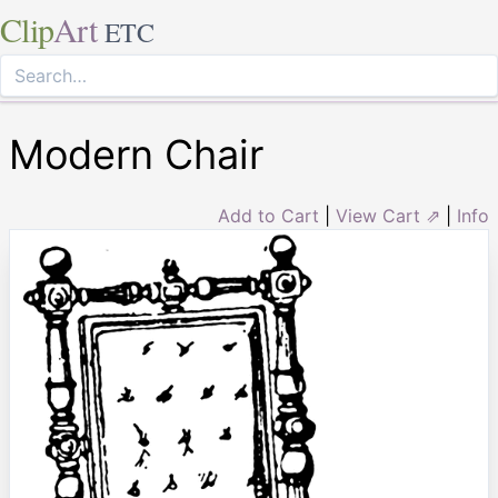
Clip
Art
ETC
Modern Chair
Add to Cart
|
View Cart ⇗
|
Info