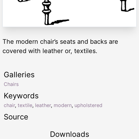
The modern chair’s seats and backs are
covered with leather or, textiles.
Galleries
Chairs
Keywords
chair
,
textile
,
leather
,
modern
,
upholstered
Source
Downloads