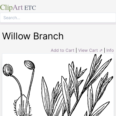
Clip
Art
ETC
Willow Branch
Add to Cart
|
View Cart ⇗
|
Info