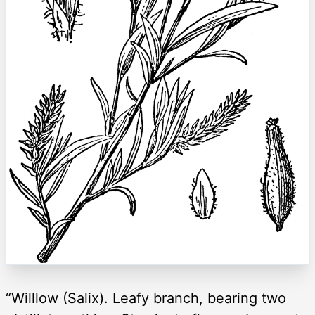
“Willlow (Salix). Leafy branch, bearing two