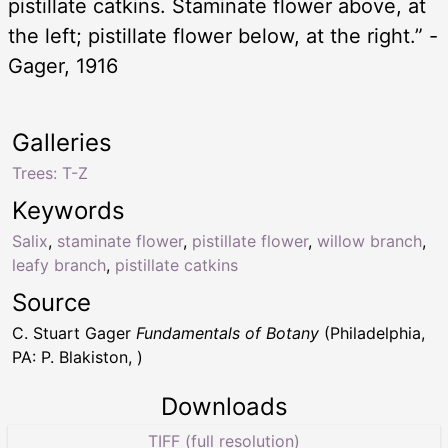
pistillate catkins. Staminate flower above, at
the left; pistillate flower below, at the right.” -
Gager, 1916
Galleries
Trees: T-Z
Keywords
Salix
,
staminate flower
,
pistillate flower
,
willow branch
,
leafy branch
,
pistillate catkins
Source
C. Stuart Gager
Fundamentals of Botany
(Philadelphia,
PA: P. Blakiston, )
Downloads
TIFF (full resolution)