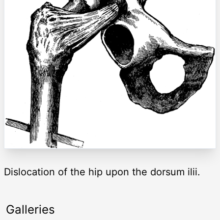
Dislocation of the hip upon the dorsum ilii.
Galleries