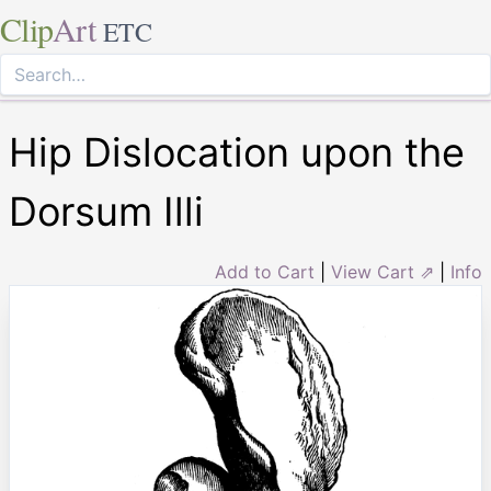
Clip
Art
ETC
Hip Dislocation upon the
Dorsum Illi
Add to Cart
|
View Cart ⇗
|
Info