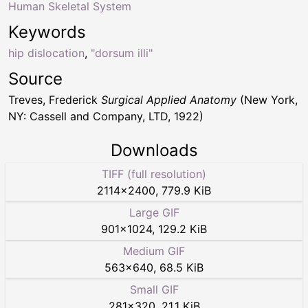
Human Skeletal System
Keywords
hip dislocation
,
"dorsum illi"
Source
Treves, Frederick
Surgical Applied Anatomy
(New York,
NY: Cassell and Company, LTD, 1922)
Downloads
TIFF (full resolution)
2114
×
2400
,
779.9 KiB
Large GIF
901
×
1024
,
129.2 KiB
Medium GIF
563
×
640
,
68.5 KiB
Small GIF
281
×
320
,
21.1 KiB