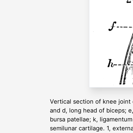
Vertical section of knee joint
and d, long head of biceps; e, p
bursa patellae; k, ligamentum
semilunar cartilage. 1, externa