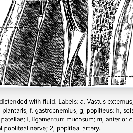
 distended with fluid. Labels: a, Vastus externus
lantaris; f, gastrocnemius; g, popliteus; h, soleus
 patellae; l, ligamentum mucosum; m, anterior cr
l popliteal nerve; 2, popliteal artery.