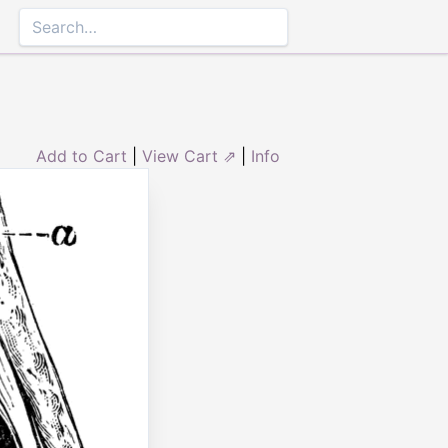
Add to Cart
|
View Cart ⇗
|
Info