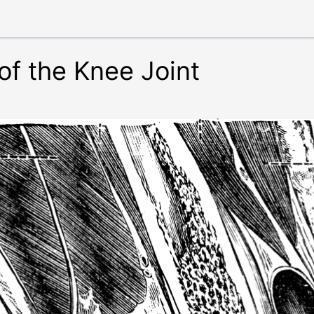
 of the Knee Joint