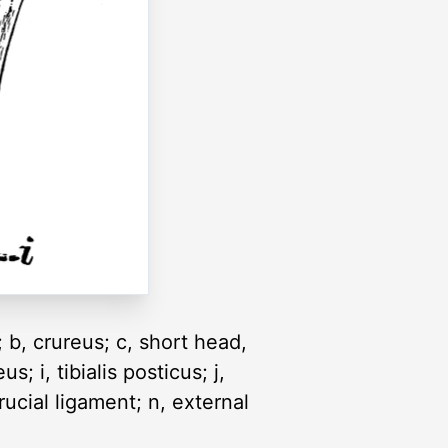
; b, crureus; c, short head,
; i, tibialis posticus; j,
ucial ligament; n, external