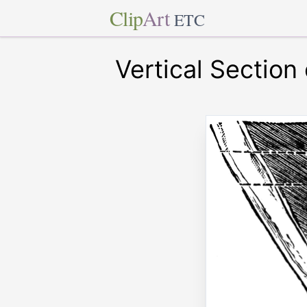
Clip
Art
ETC
Vertical Section