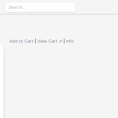
Add to Cart
|
View Cart ⇗
|
Info