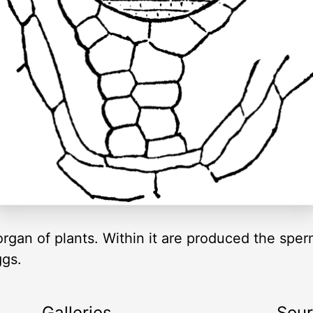
rgan of plants. Within it are produced the sper
ggs.
Galleries
Sou