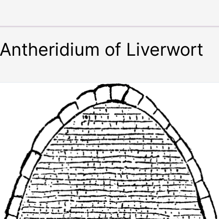
Antheridium of Liverwort