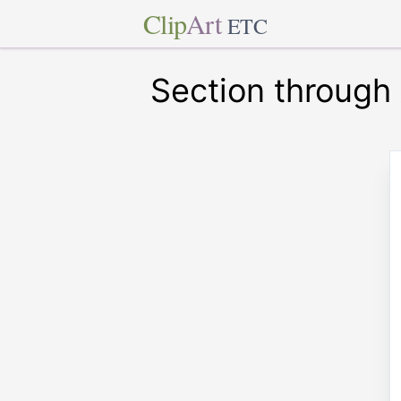
Clip
Art
ETC
Section through 