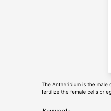
The Antheridium is the male o
fertilize the female cells or e
Keywords