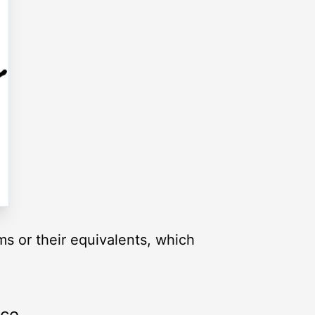
ms or their equivalents, which
rce