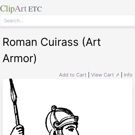
Clip
Art
ETC
Roman Cuirass (Art
Armor)
Add to Cart
|
View Cart ⇗
|
Info