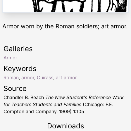
Armor worn by the Roman soldiers; art armor.
Galleries
Armor
Keywords
Roman
,
armor
,
Cuirass
,
art armor
Source
Chandler B. Beach
The New Student's Reference Work
for Teachers Students and Families
(Chicago: F.E.
Compton and Company, 1909) 1:105
Downloads