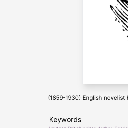
(1859-1930) English novelist 
Keywords