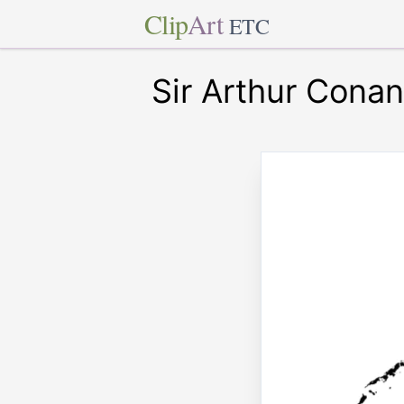
Clip
Art
ETC
Sir Arthur Cona