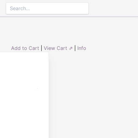
Add to Cart
|
View Cart ⇗
|
Info