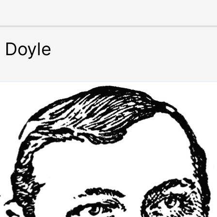
n Doyle