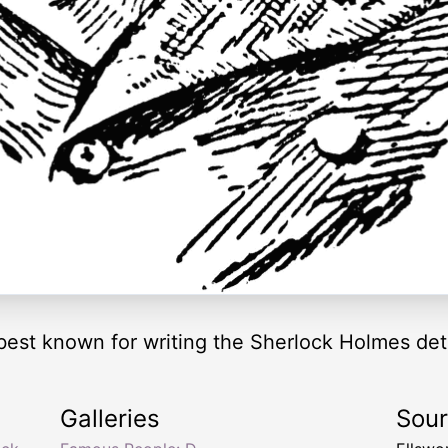
best known for writing the Sherlock Holmes dete
Galleries
Sou