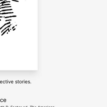
ctive stories.
rce