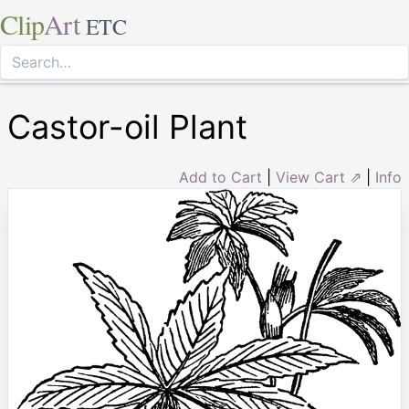
Clip
Art
ETC
Castor-oil Plant
Add to Cart
|
View Cart ⇗
|
Info