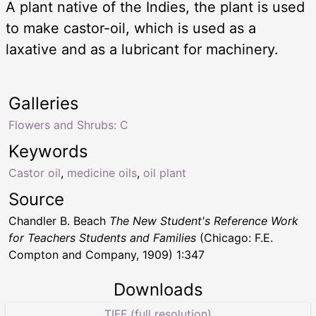
A plant native of the Indies, the plant is used
to make castor-oil, which is used as a
laxative and as a lubricant for machinery.
Galleries
Flowers and Shrubs: C
Keywords
Castor oil
,
medicine oils
,
oil plant
Source
Chandler B. Beach
The New Student's Reference Work
for Teachers Students and Families
(Chicago: F.E.
Compton and Company, 1909) 1:347
Downloads
TIFF (full resolution)