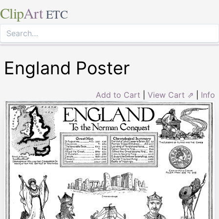
Clip
Art
ETC
England Poster
Add to Cart
|
View Cart ⇗
|
Info