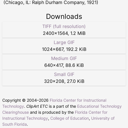
(Chicago, IL: Ralph Durham Company, 1921)
Downloads
TIFF (full resolution)
2400
×
1564
,
1.2 MiB
Large GIF
1024
×
667
,
192.2 KiB
Medium GIF
640
×
417
,
88.6 KiB
Small GIF
320
×
208
,
27.0 KiB
Copyright © 2004–
2026
Florida Center for Instructional
Technology
.
ClipArt ETC
is a part of the
Educational Technology
Clearinghouse
and is produced by the
Florida Center for
Instructional Technology
,
College of Education
,
University of
South Florida
.