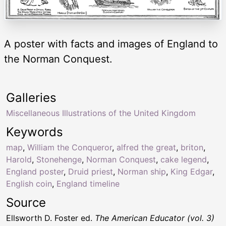
A poster with facts and images of England to
the Norman Conquest.
Galleries
Miscellaneous Illustrations of the United Kingdom
Keywords
map
,
William the Conqueror
,
alfred the great
,
briton
,
Harold
,
Stonehenge
,
Norman Conquest
,
cake legend
,
England poster
,
Druid priest
,
Norman ship
,
King Edgar
,
English coin
,
England timeline
Source
Ellsworth D. Foster ed.
The American Educator (vol. 3)