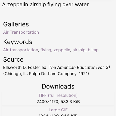
A zeppelin airship flying over water.
Galleries
Air Transportation
Keywords
Air transportation
,
flying
,
zeppelin
,
airship
,
blimp
Source
Ellsworth D. Foster ed.
The American Educator (vol. 3)
(Chicago, IL: Ralph Durham Company, 1921)
Downloads
TIFF (full resolution)
2400
×
1170
,
583.3 KiB
Large GIF
1024
×
499
,
94.5 KiB