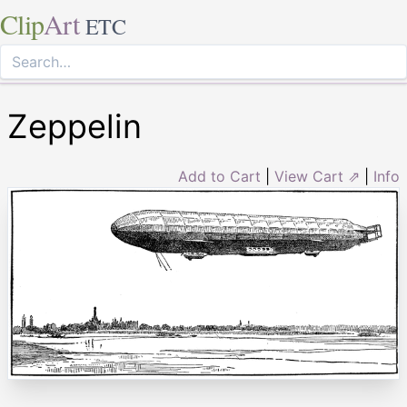
Clip
Art
ETC
Zeppelin
Add to Cart
|
View Cart ⇗
|
Info