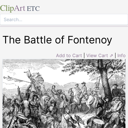
Clip
Art
ETC
The Battle of Fontenoy
Add to Cart
|
View Cart ⇗
|
Info