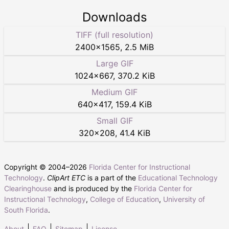
Downloads
TIFF (full resolution)
2400
×
1565
,
2.5 MiB
Large GIF
1024
×
667
,
370.2 KiB
Medium GIF
640
×
417
,
159.4 KiB
Small GIF
320
×
208
,
41.4 KiB
Copyright © 2004–
2026
Florida Center for Instructional
Technology
.
ClipArt ETC
is a part of the
Educational Technology
Clearinghouse
and is produced by the
Florida Center for
Instructional Technology
,
College of Education
,
University of
South Florida
.
About
FAQ
Sitemap
License