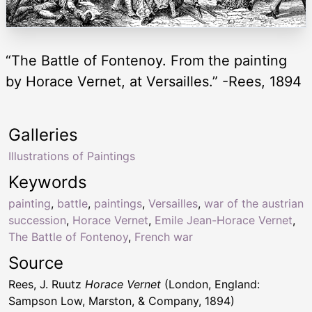
“The Battle of Fontenoy. From the painting
by Horace Vernet, at Versailles.” -Rees, 1894
Galleries
Illustrations of Paintings
Keywords
painting
,
battle
,
paintings
,
Versailles
,
war of the austrian
succession
,
Horace Vernet
,
Emile Jean-Horace Vernet
,
The Battle of Fontenoy
,
French war
Source
Rees, J. Ruutz
Horace Vernet
(London, England:
Sampson Low, Marston, & Company, 1894)