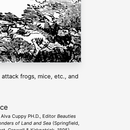
 attack frogs, mice, etc., and
rce
t Alva Cuppy PH.D., Editor
Beauties
nders of Land and Sea
(Springfield,