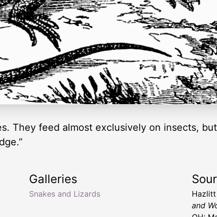
es. They feed almost exclusively on insects, but
idge.”
Galleries
Sou
Snakes and Lizards
Hazlit
and Wo