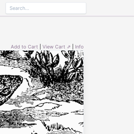
Add to Cart
|
View Cart ⇗
|
Info