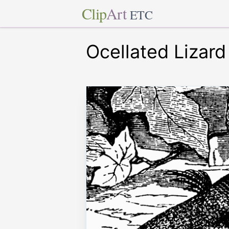
Clip
Art
ETC
Ocellated Lizard