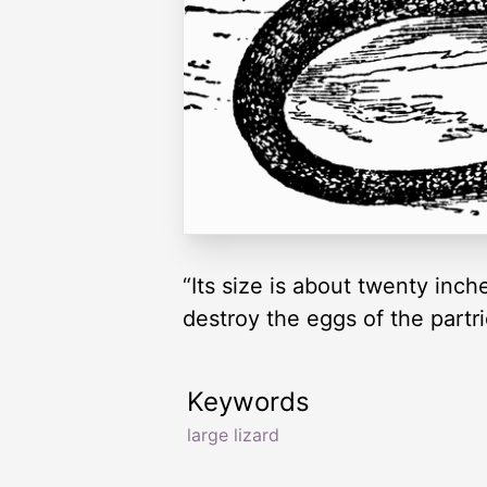
“Its size is about twenty inch
destroy the eggs of the partr
Keywords
large lizard