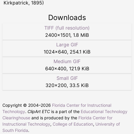
Kirkpatrick, 1895)
Downloads
TIFF (full resolution)
2400
×
1501
,
1.8 MiB
Large GIF
1024
×
640
,
254.1 KiB
Medium GIF
640
×
400
,
121.9 KiB
Small GIF
320
×
200
,
33.5 KiB
Copyright © 2004–
2026
Florida Center for Instructional
Technology
.
ClipArt ETC
is a part of the
Educational Technology
Clearinghouse
and is produced by the
Florida Center for
Instructional Technology
,
College of Education
,
University of
South Florida
.