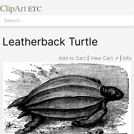
Clip
Art
ETC
Leatherback Turtle
Add to Cart
|
View Cart ⇗
|
Info