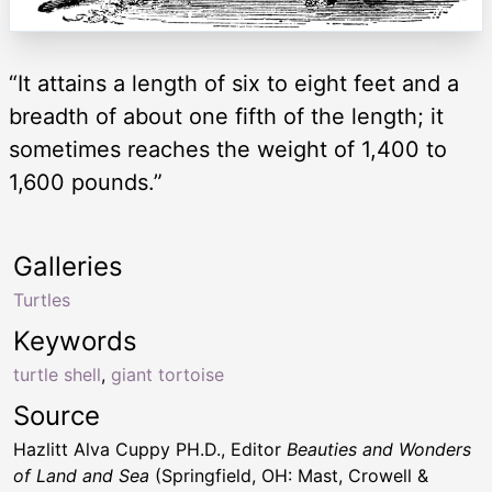
“It attains a length of six to eight feet and a
breadth of about one fifth of the length; it
sometimes reaches the weight of 1,400 to
1,600 pounds.”
Galleries
Turtles
Keywords
turtle shell
,
giant tortoise
Source
Hazlitt Alva Cuppy PH.D., Editor
Beauties and Wonders
of Land and Sea
(Springfield, OH: Mast, Crowell &