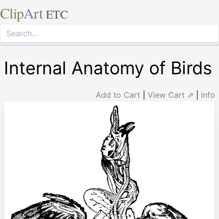
Clip
Art
ETC
Internal Anatomy of Birds
Add to Cart
|
View Cart ⇗
|
Info