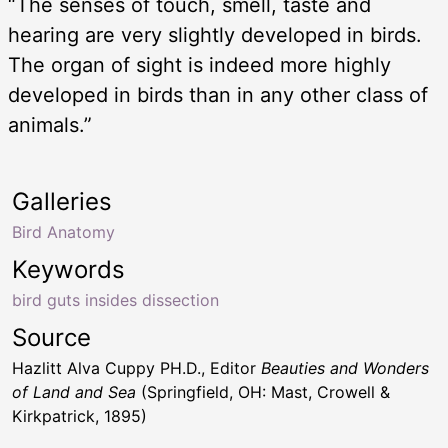
“The senses of touch, smell, taste and
hearing are very slightly developed in birds.
The organ of sight is indeed more highly
developed in birds than in any other class of
animals.”
Galleries
Bird Anatomy
Keywords
bird guts insides dissection
Source
Hazlitt Alva Cuppy PH.D., Editor
Beauties and Wonders
of Land and Sea
(Springfield, OH: Mast, Crowell &
Kirkpatrick, 1895)