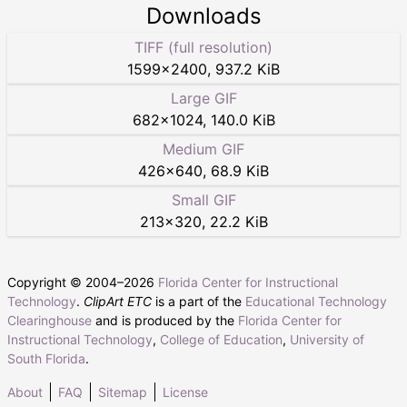
Downloads
TIFF (full resolution)
1599
×
2400
,
937.2 KiB
Large GIF
682
×
1024
,
140.0 KiB
Medium GIF
426
×
640
,
68.9 KiB
Small GIF
213
×
320
,
22.2 KiB
Copyright © 2004–
2026
Florida Center for Instructional
Technology
.
ClipArt ETC
is a part of the
Educational Technology
Clearinghouse
and is produced by the
Florida Center for
Instructional Technology
,
College of Education
,
University of
South Florida
.
About
FAQ
Sitemap
License