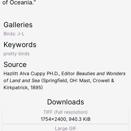
of Oceania.”
Galleries
Birds: J-L
Keywords
pretty birds
Source
Hazlitt Alva Cuppy PH.D., Editor
Beauties and Wonders
of Land and Sea
(Springfield, OH: Mast, Crowell &
Kirkpatrick, 1895)
Downloads
TIFF (full resolution)
1754
×
2400
,
940.3 KiB
Large GIF