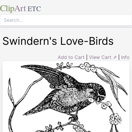
Clip
Art
ETC
Swindern's Love-Birds
Add to Cart
|
View Cart ⇗
|
Info