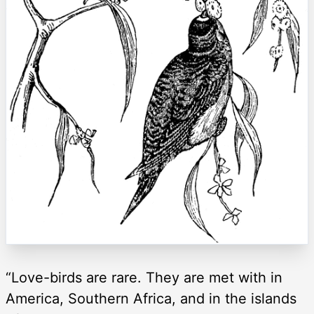
“Love-birds are rare. They are met with in
America, Southern Africa, and in the islands