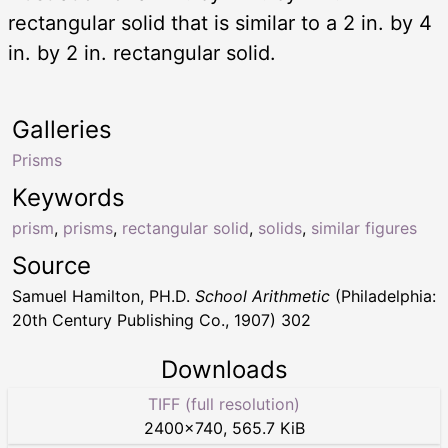
rectangular solid that is similar to a 2 in. by 4
in. by 2 in. rectangular solid.
Galleries
Prisms
Keywords
prism
,
prisms
,
rectangular solid
,
solids
,
similar figures
Source
Samuel Hamilton, PH.D.
School Arithmetic
(Philadelphia:
20th Century Publishing Co., 1907) 302
Downloads
TIFF (full resolution)
2400
×
740
,
565.7 KiB