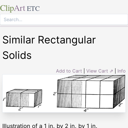
Clip
Art
ETC
Similar Rectangular
Solids
Add to Cart
|
View Cart ⇗
|
Info
Illustration of a 1 in. by 2 in. by 1 in.