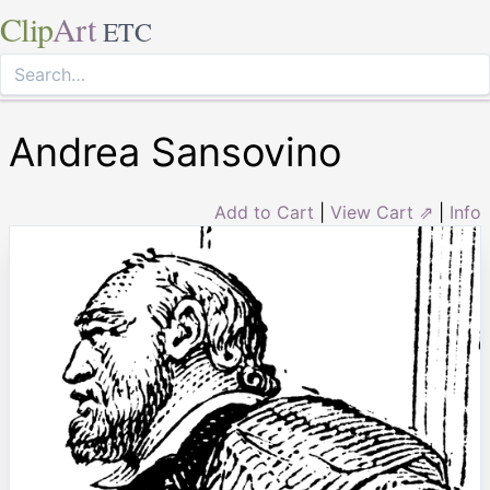
Clip
Art
ETC
Andrea Sansovino
Add to Cart
|
View Cart ⇗
|
Info