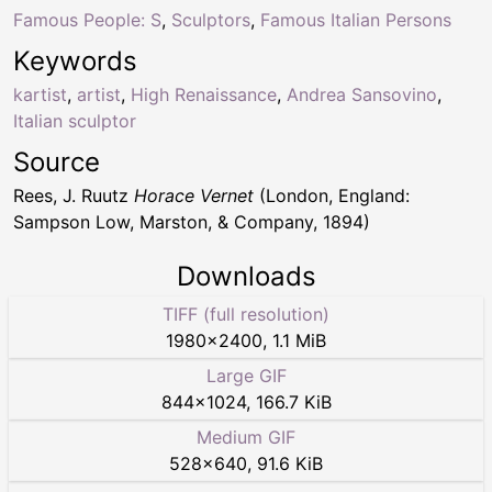
Famous People: S
,
Sculptors
,
Famous Italian Persons
Keywords
kartist
,
artist
,
High Renaissance
,
Andrea Sansovino
,
Italian sculptor
Source
Rees, J. Ruutz
Horace Vernet
(London, England:
Sampson Low, Marston, & Company, 1894)
Downloads
TIFF (full resolution)
1980
×
2400
,
1.1 MiB
Large GIF
844
×
1024
,
166.7 KiB
Medium GIF
528
×
640
,
91.6 KiB