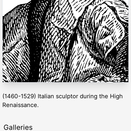
(1460-1529) Italian sculptor during the High
Renaissance.
Galleries