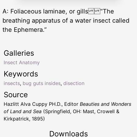
A: Foliaceous laminae, or gills “The
breathing apparatus of a water insect called
the Ephemera.”
Galleries
Insect Anatomy
Keywords
insects
,
bug guts insides
,
disection
Source
Hazlitt Alva Cuppy PH.D., Editor
Beauties and Wonders
of Land and Sea
(Springfield, OH: Mast, Crowell &
Kirkpatrick, 1895)
Downloads