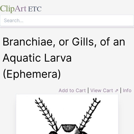
Clip
Art
ETC
Branchiae, or Gills, of an
Aquatic Larva
(Ephemera)
Add to Cart
|
View Cart ⇗
|
Info