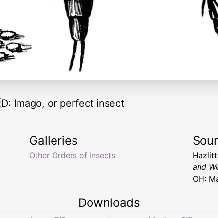
 Imago, or perfect insect
Galleries
Sou
Other Orders of Insects
Hazlit
and Wo
OH: Ma
Downloads