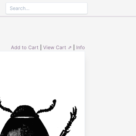
Add to Cart
|
View Cart ⇗
|
Info