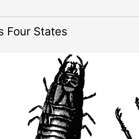
ts Four States