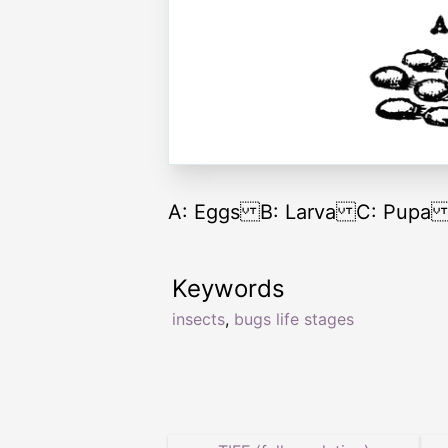
A: Eggs B: Larva C: Pupa D:
Keywords
insects
,
bugs life stages