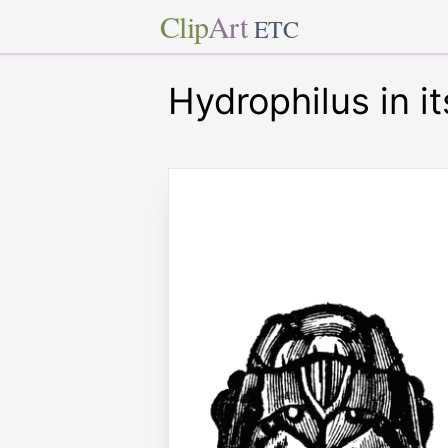
Clip
Art
ETC
Hydrophilus in i