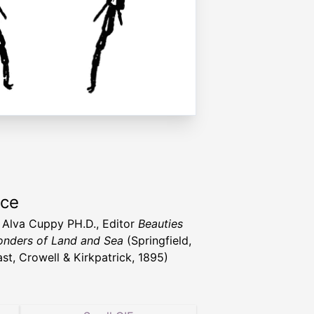
rce
t Alva Cuppy PH.D., Editor
Beauties
nders of Land and Sea
(Springfield,
st, Crowell & Kirkpatrick, 1895)