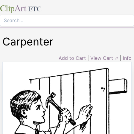
Clip
Art
ETC
Carpenter
Add to Cart
|
View Cart ⇗
|
Info