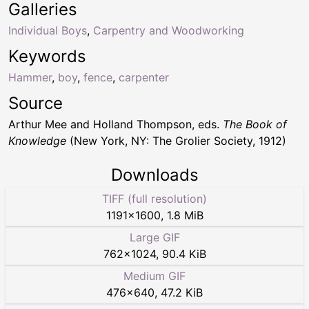
Galleries
Individual Boys
,
Carpentry and Woodworking
Keywords
Hammer
,
boy
,
fence
,
carpenter
Source
Arthur Mee and Holland Thompson, eds.
The Book of
Knowledge
(New York, NY: The Grolier Society, 1912)
Downloads
TIFF (full resolution)
1191
×
1600
,
1.8 MiB
Large GIF
762
×
1024
,
90.4 KiB
Medium GIF
476
×
640
,
47.2 KiB