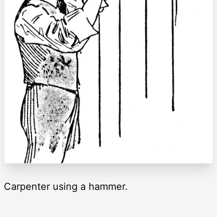
Carpenter using a hammer.