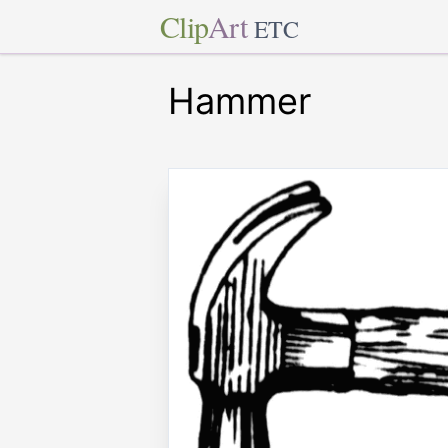
Clip
Art
ETC
Hammer