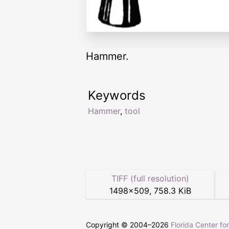
Hammer.
Keywords
Hammer
,
tool
TIFF (full resolution)
1498
×
509
,
758.3 KiB
Copyright © 2004–
2026
Florida Center fo