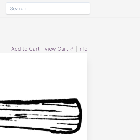
Add to Cart
|
View Cart ⇗
|
Info