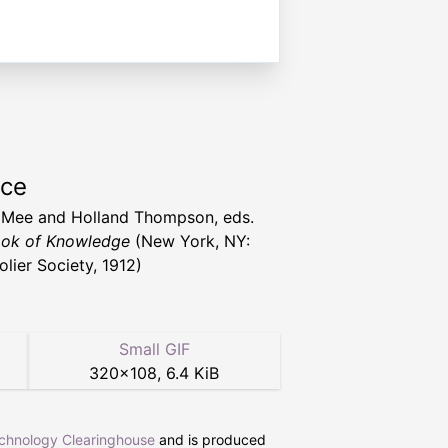
rce
 Mee and Holland Thompson, eds.
ok of Knowledge
(New York, NY:
olier Society, 1912)
Small GIF
320
×
108
,
6.4 KiB
echnology Clearinghouse
and is produced