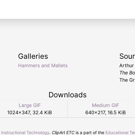
Galleries
Sou
Hammers and Mallets
Arthur
The Bo
The Gr
Downloads
Large GIF
Medium GIF
1024
×
347
,
32.4 KiB
640
×
217
,
16.5 KiB
r Instructional Technology
.
ClipArt ETC
is a part of the
Educational T